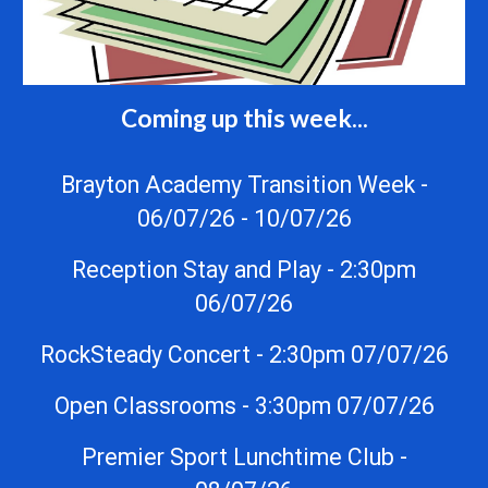
Coming up this week...
Brayton Academy Transition Week -
06/07/26 - 10/07/26
Reception Stay and Play - 2:30pm
06/07/26
RockSteady Concert - 2:30pm 07/07/26
Open Classrooms - 3:30pm 07/07/26
Premier Sport Lunchtime Club -