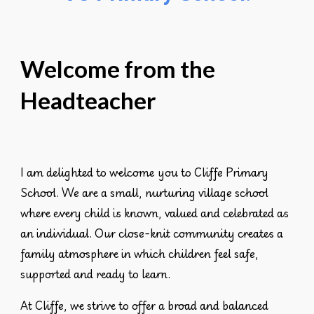
Welcome from the
Headteacher
I am delighted to welcome you to Cliffe Primary
School. We are a small, nurturing village school
where every child is known, valued and celebrated as
an individual. Our close-knit community creates a
family atmosphere in which children feel safe,
supported and ready to learn.
At Cliffe, we strive to offer a
broad and balanced