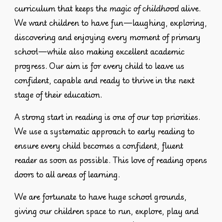
curriculum
that keeps the
magic of childhood
alive.
We want children to have fun—laughing, exploring,
discovering and enjoying every moment of primary
school—while also making excellent academic
progress. Our aim is for every child to leave us
confident, capable and ready to thrive in the next
stage of their education.
A strong start in reading is one of our top priorities.
We use a systematic approach to early reading to
ensure every child becomes a confident, fluent
reader as soon as possible. This love of reading opens
doors to all areas of learning.
We are fortunate to have
huge school grounds
,
giving our children space to run, explore, play and