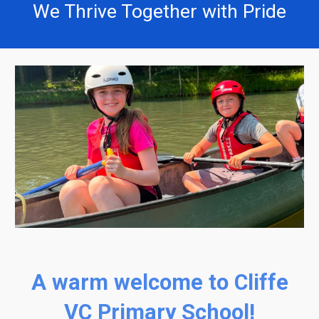
We Thrive Together with Pride
A warm welcome to Cliffe
VC Primary School!