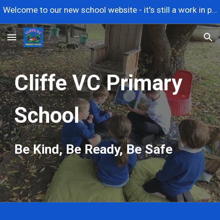
Welcome to our new school website - it's still a work in progress so please contact us if you need anything urgently. Thanks.
Skip to main content
Skip to navigation
Cliffe VC Primary
School
Be Kind, Be Ready, Be Safe