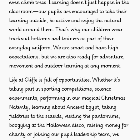
even climb trees. Learning doesn’t just happen in the
classroom—our pupils are encouraged to take their
learning outside, be active and enjoy the natural
world around them. That’s why our children wear
tracksuit bottoms and trainers as part of their
everyday uniform
. We are smart and have high
expectations, but we are also ready for adventure,
movement and outdoor learning at any moment.
Life at Cliffe is full of opportunities. Whether it’s
taking part in sporting competitions, science
experiments, performing in our magical Christmas
Nativity, learning about Ancient Egypt, taking
fieldtrips to the seaside, visiting the pantomime,
boogying at the Halloween disco, raising money for
charity or joining our pupil leadership team, we