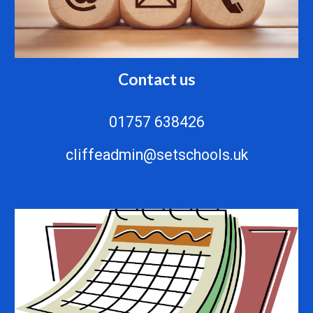
Contact us
01757 638426
cliffeadmin@setschools.uk