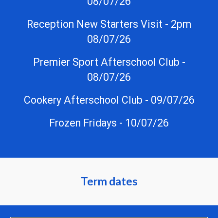
08/07/26
Reception New Starters Visit - 2pm
08/07/26
Premier Sport Afterschool Club -
08/07/26
Cookery Afterschool Club - 09/07/26
Frozen Fridays - 10/07/26
Term dates