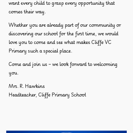
want every child to grasp every opportunity that
comes their way.
Whether you are already part of our community or
discovering our school for the first time, we would
love you to come and see what makes Cliffe VC
Primary such a special place.
Come and join us – we look forward to welcoming
you.
Mrs. R. Hawkins
Headteacher, Cliffe Primary School